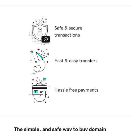
Safe & secure
transactions
Fast & easy transfers
Hassle free payments
The simple, and safe way to buy domain