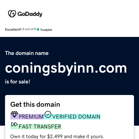
Excellent
4.5 out of 5
The domain name
coningsbyinn.com
is for sale!
Get this domain
PREMIUM
VERIFIED DOMAIN
FAST TRANSFER
Own it today for $2,499 and make it yours.