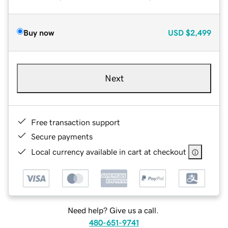
Buy now
USD
$2,499
Next
Free transaction support
Secure payments
Local currency available in cart at checkout
Need help? Give us a call.
480-651-9741